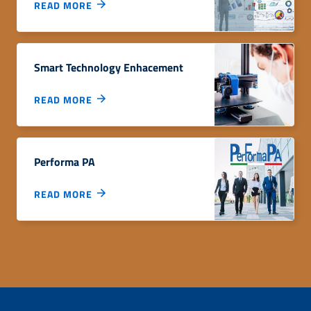
READ MORE
Smart Technology Enhacement
READ MORE
Performa PA
READ MORE