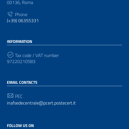
00136, Roma
Phone
(+39) 06355331
INFORMATION
Tax code / VAT number
97220210583
EMAIL CONTACTS
PEC
inafsedecentrale@pcert.postecert.it
FOLLOW US ON