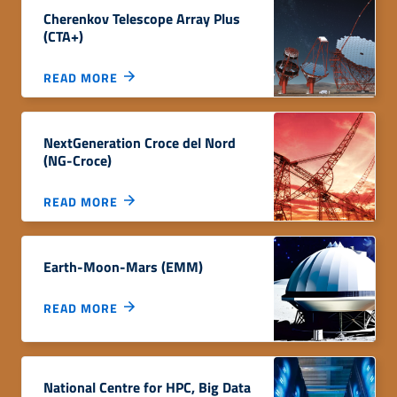
Cherenkov Telescope Array Plus
(CTA+)
READ MORE
NextGeneration Croce del Nord
(NG-Croce)
READ MORE
Earth-Moon-Mars (EMM)
READ MORE
National Centre for HPC, Big Data