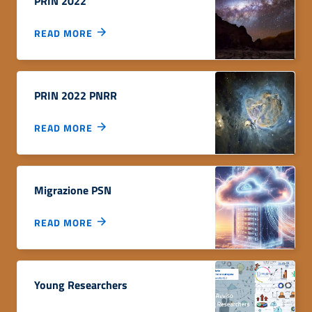
PRIN 2022
READ MORE
PRIN 2022 PNRR
READ MORE
Migrazione PSN
READ MORE
Young Researchers