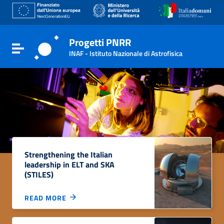
Go to content
Go to the navigation menu
Go to the footer
Progetti PNRR
Toggle navigation
INAF - Istituto Nazionale di Astrofisica
Strengthening the Italian
leadership in ELT and SKA
(STILES)
READ MORE