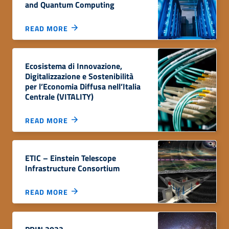
and Quantum Computing
READ MORE
Ecosistema di Innovazione,
Digitalizzazione e Sostenibilità
per l’Economia Diffusa nell’Italia
Centrale (VITALITY)
READ MORE
ETIC – Einstein Telescope
Infrastructure Consortium
READ MORE