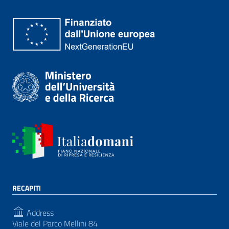
RECAPITI
Address
Viale del Parco Mellini 84