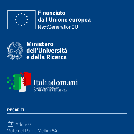
RECAPITI
Address
Viale del Parco Mellini 84