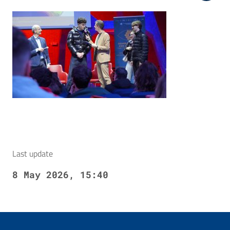
Last update
8 May 2026, 15:40