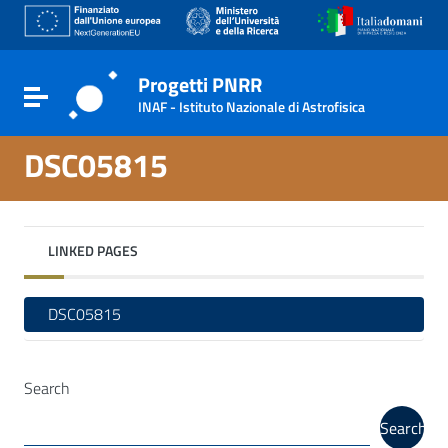
Go to content
Go to the navigation menu
Go to the footer
Progetti PNRR
Toggle navigation
INAF - Istituto Nazionale di Astrofisica
DSC05815
LINKED PAGES
DSC05815
Search
Search