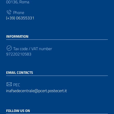
00136, Roma
Phone
(+39) 06355331
INFORMATION
Tax code / VAT number
97220210583
EMAIL CONTACTS
PEC
inafsedecentrale@pcert.postecert.it
FOLLOW US ON