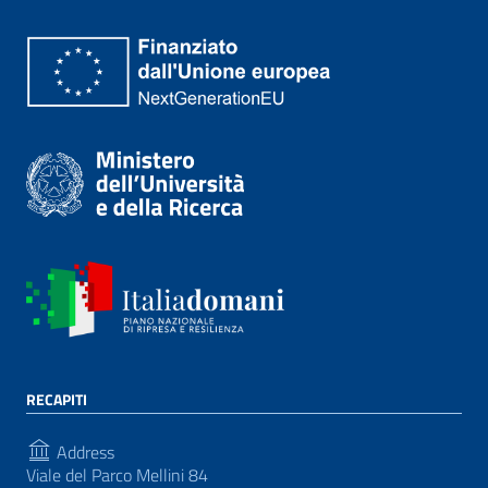
RECAPITI
Address
Viale del Parco Mellini 84