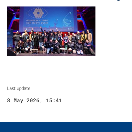
Last update
8 May 2026, 15:41