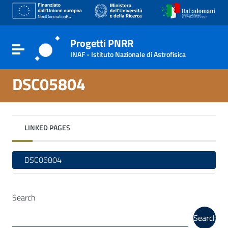
Go to content
Go to the navigation menu
Go to the footer
Progetti PNRR
Toggle navigation
INAF - Istituto Nazionale di Astrofisica
DSC05804
LINKED PAGES
DSC05804
Search
Search