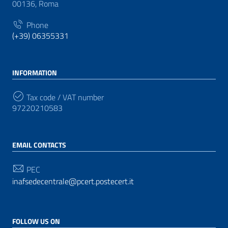
00136, Roma
Phone
(+39) 06355331
INFORMATION
Tax code / VAT number
97220210583
EMAIL CONTACTS
PEC
inafsedecentrale@pcert.postecert.it
FOLLOW US ON