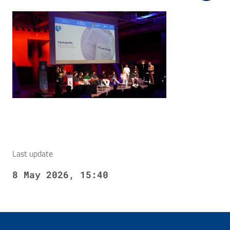
Last update
8 May 2026, 15:40