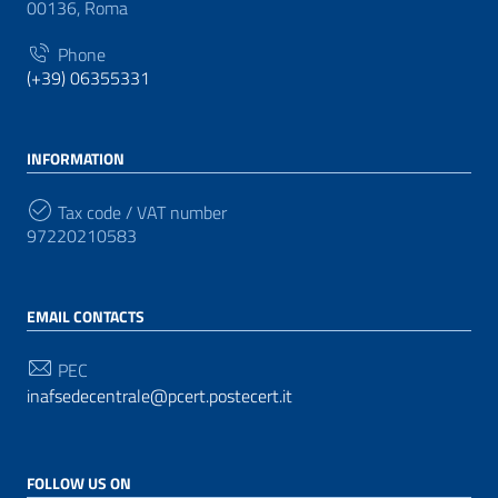
00136, Roma
Phone
(+39) 06355331
INFORMATION
Tax code / VAT number
97220210583
EMAIL CONTACTS
PEC
inafsedecentrale@pcert.postecert.it
FOLLOW US ON