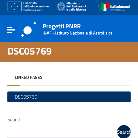
Go to content
Go to the navigation menu
Go to the footer
Progetti PNRR
Toggle navigation
INAF - Istituto Nazionale di Astrofisica
DSC05769
LINKED PAGES
DSC05769
Search
Search