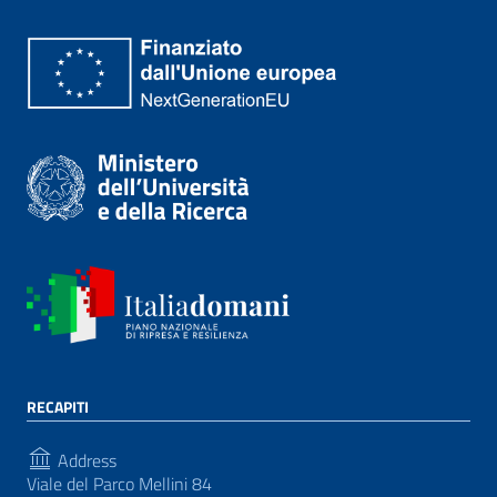
RECAPITI
Address
Viale del Parco Mellini 84