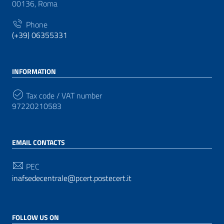
00136, Roma
Phone
(+39) 06355331
INFORMATION
Tax code / VAT number
97220210583
EMAIL CONTACTS
PEC
inafsedecentrale@pcert.postecert.it
FOLLOW US ON