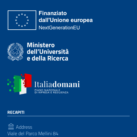
RECAPITI
Address
Viale del Parco Mellini 84