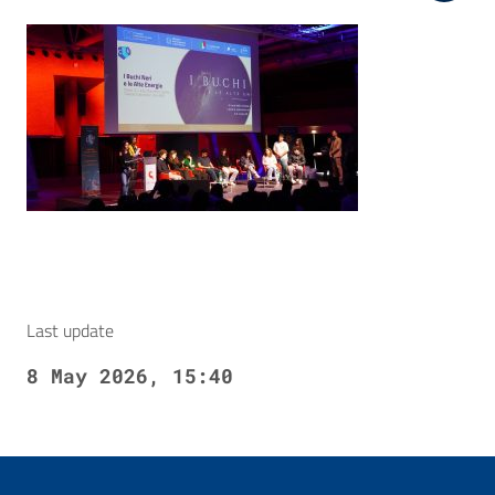
Last update
8 May 2026, 15:40