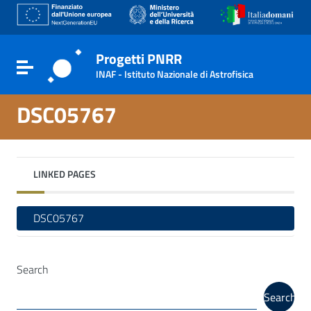
Go to content
Go to the navigation menu
Go to the footer
Progetti PNRR
Toggle navigation
INAF - Istituto Nazionale di Astrofisica
DSC05767
LINKED PAGES
DSC05767
Search
Search