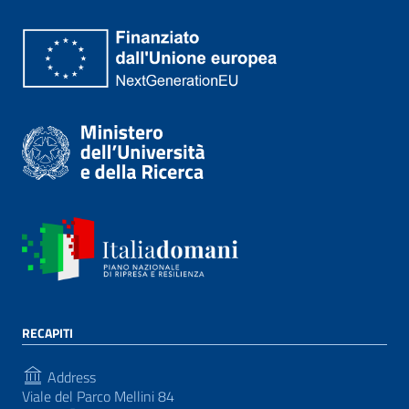
RECAPITI
Address
Viale del Parco Mellini 84