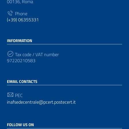
00136, Roma
Phone
(+39) 06355331
INFORMATION
Tax code / VAT number
97220210583
EMAIL CONTACTS
PEC
inafsedecentrale@pcert.postecert.it
FOLLOW US ON