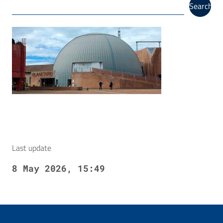
Search
Last update
8 May 2026, 15:49