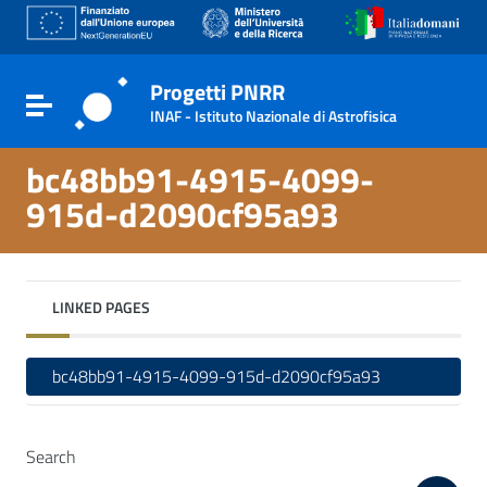
Go to content
Go to the navigation menu
Go to the footer
Progetti PNRR
Toggle navigation
INAF - Istituto Nazionale di Astrofisica
bc48bb91-4915-4099-
915d-d2090cf95a93
LINKED PAGES
bc48bb91-4915-4099-915d-d2090cf95a93
Search